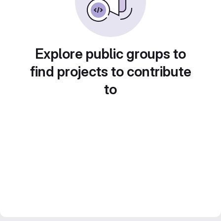
Explore public groups to
find projects to contribute
to