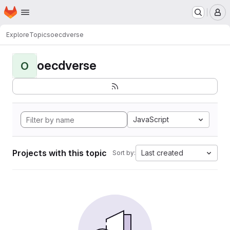
Homepage
Skip to main content
M
Explore
Topics
oecdverse
oecdverse
O
JavaScript
Projects with this topic
Last created
Sort by: