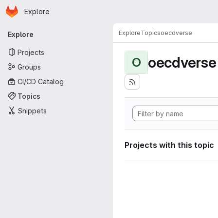
Homepage
Skip to main content
Explore
Primary navigation
Explore
Topics
oecdverse
Explore
Projects
oecdverse
O
Groups
CI/CD Catalog
Topics
Snippets
Projects with this topic