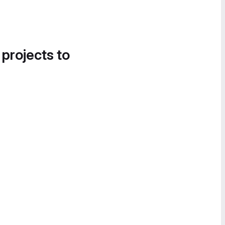
 projects to