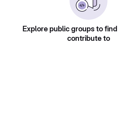
Explore public groups to find
contribute to