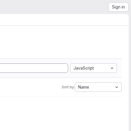
Sign in
JavaScript
Name
Sort by: