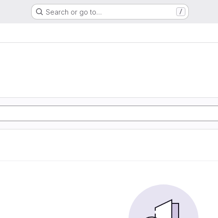
Search or go to…
/