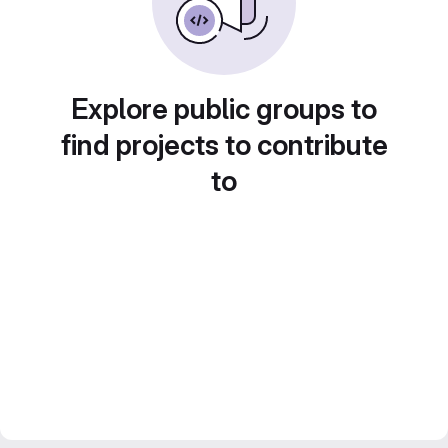
Explore public groups to
find projects to contribute
to