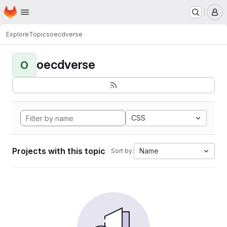
Homepage
Skip to main content
M
Explore
Topics
oecdverse
oecdverse
O
CSS
Projects with this topic
Name
Sort by: