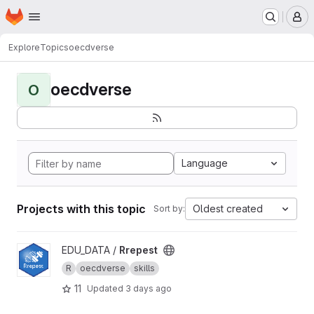
Homepage
Skip to main content
M
Explore
Topics
oecdverse
oecdverse
O
Language
Projects with this topic
Oldest created
Sort by:
View Rrepest project
EDU_DATA /
Rrepest
R
oecdverse
skills
11
Updated
3 days ago