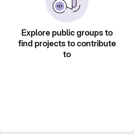
Explore public groups to
find projects to contribute
to