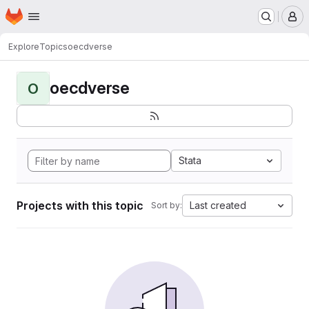
Homepage
Skip to main content
M
Explore
Topics
oecdverse
oecdverse
O
Stata
Projects with this topic
Last created
Sort by: