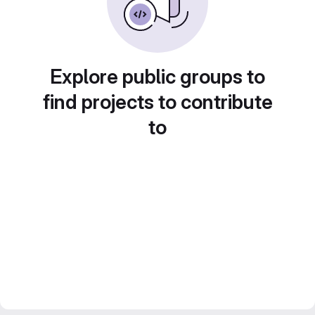
Explore public groups to
find projects to contribute
to