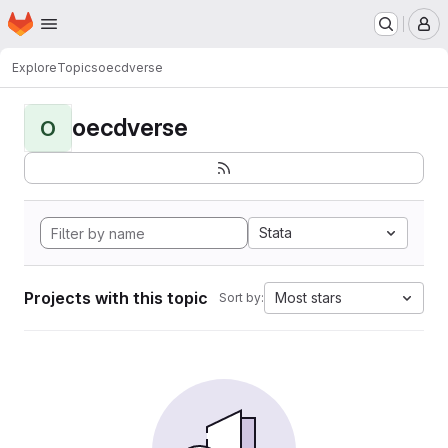
Homepage
Skip to main content
M
Explore
Topics
oecdverse
oecdverse
O
Stata
Projects with this topic
Most stars
Sort by: