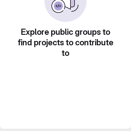
Explore public groups to
find projects to contribute
to