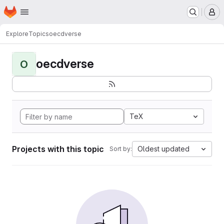
Homepage
Skip to main content
M
Explore
Topics
oecdverse
oecdverse
O
TeX
Projects with this topic
Oldest updated
Sort by: