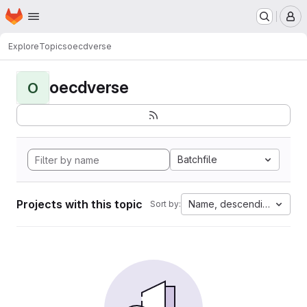
Homepage
Skip to main content
M
Explore
Topics
oecdverse
oecdverse
O
Batchfile
Projects with this topic
Name, descending
Sort by: