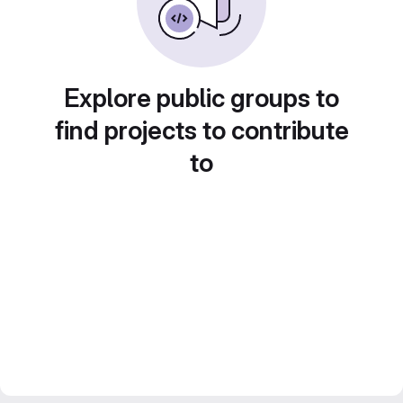
Explore public groups to
find projects to contribute
to