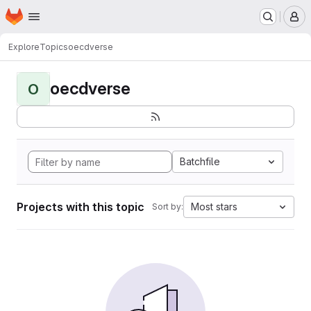
Homepage
Skip to main content
M
Explore
Topics
oecdverse
oecdverse
O
Batchfile
Projects with this topic
Most stars
Sort by: