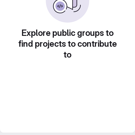
Explore public groups to
find projects to contribute
to