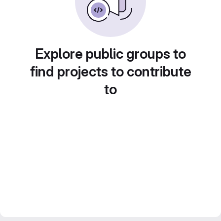
Explore public groups to
find projects to contribute
to