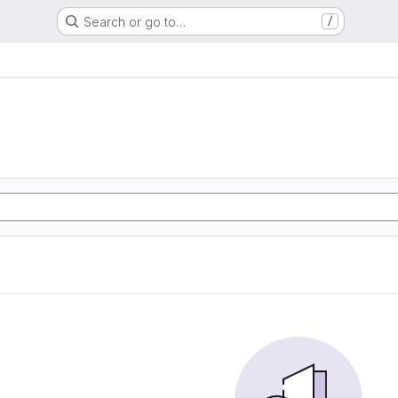
Search or go to…
/