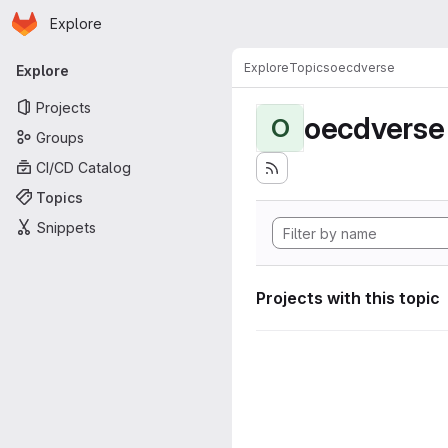
Homepage
Skip to main content
Explore
Primary navigation
Explore
Topics
oecdverse
Explore
Projects
oecdverse
O
Groups
CI/CD Catalog
Topics
Snippets
Projects with this topic