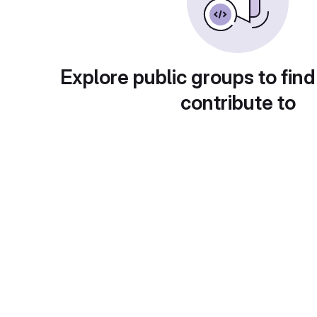
Explore public groups to find
contribute to