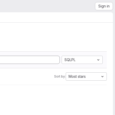
Sign in
SQLPL
Most stars
Sort by: