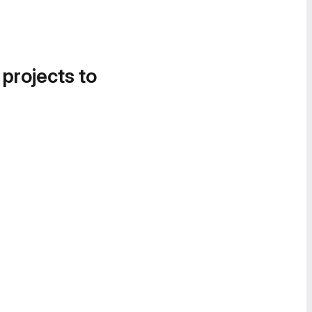
 projects to