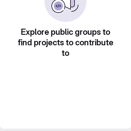
Explore public groups to
find projects to contribute
to