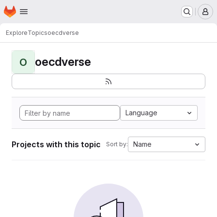
Homepage
Skip to main content
M
Explore
Topics
oecdverse
oecdverse
O
Language
Projects with this topic
Name
Sort by: