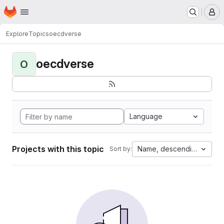
Homepage
Skip to main content
M
Explore
Topics
oecdverse
oecdverse
O
Language
Projects with this topic
Name, descending
Sort by: