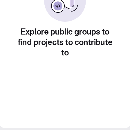
Explore public groups to
find projects to contribute
to