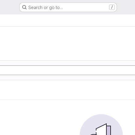
Search or go to…
/