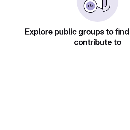
Explore public groups to find
contribute to