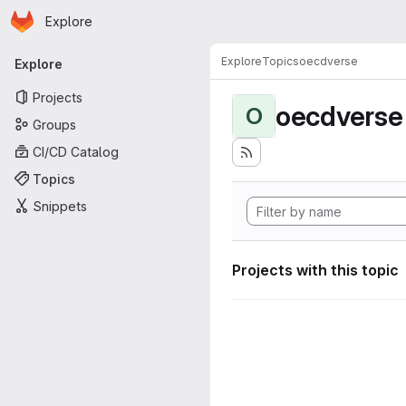
Homepage
Skip to main content
Explore
Primary navigation
Explore
Topics
oecdverse
Explore
Projects
oecdverse
O
Groups
CI/CD Catalog
Topics
Snippets
Projects with this topic