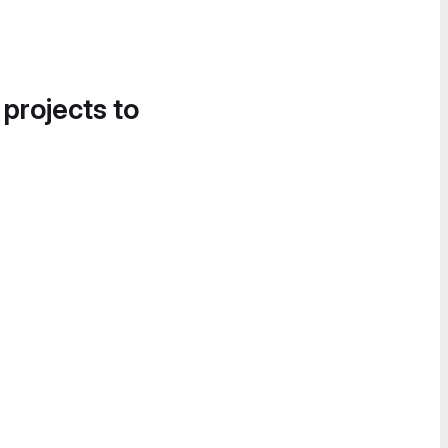
 projects to