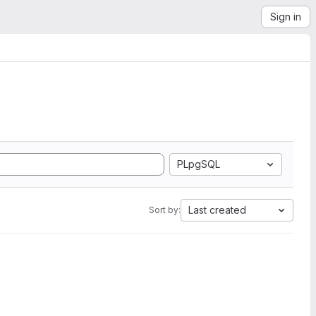
Sign in
PLpgSQL
Last created
Sort by: