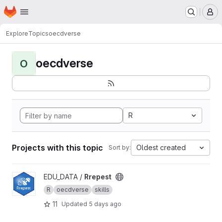
Homepage
Skip to main content
M
Explore
Topics
oecdverse
oecdverse
O
R
Projects with this topic
Oldest created
Sort by:
View Rrepest project
EDU_DATA /
Rrepest
R
oecdverse
skills
11
Updated
5 days ago