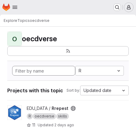
Homepage
Skip to main content
M
Explore
Topics
oecdverse
oecdverse
O
R
Projects with this topic
Updated date
Sort by:
View Rrepest project
EDU_DATA /
Rrepest
R
oecdverse
skills
11
Updated
2 days ago