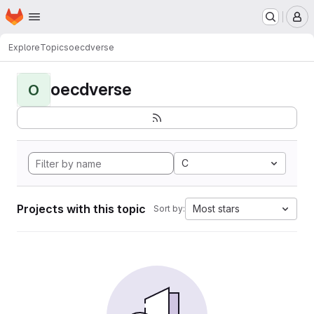
Homepage
Skip to main content
M
Explore
Topics
oecdverse
oecdverse
O
C
Projects with this topic
Most stars
Sort by: