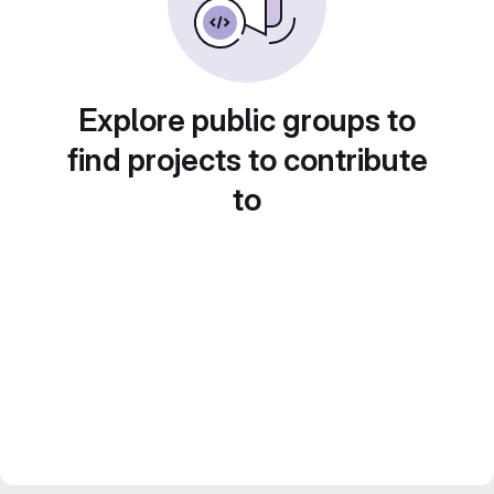
Explore public groups to
find projects to contribute
to