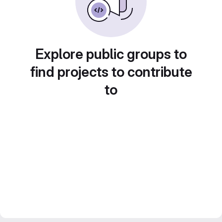
Explore public groups to
find projects to contribute
to