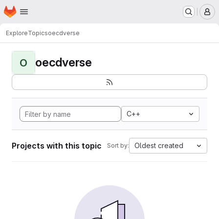
Homepage
Skip to main content
M
Explore
Topics
oecdverse
oecdverse
O
C++
Projects with this topic
Oldest created
Sort by: