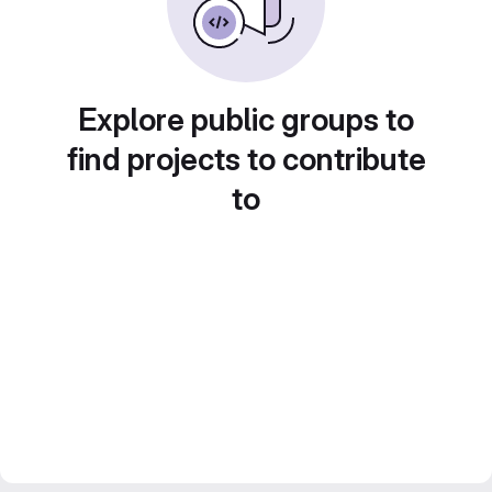
Explore public groups to
find projects to contribute
to