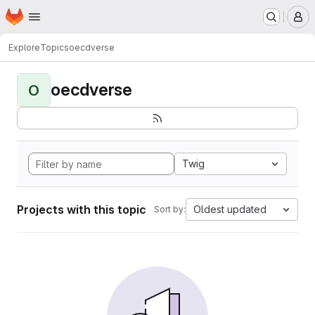
Homepage
Skip to main content
M
Explore
Topics
oecdverse
oecdverse
O
Twig
Projects with this topic
Oldest updated
Sort by: