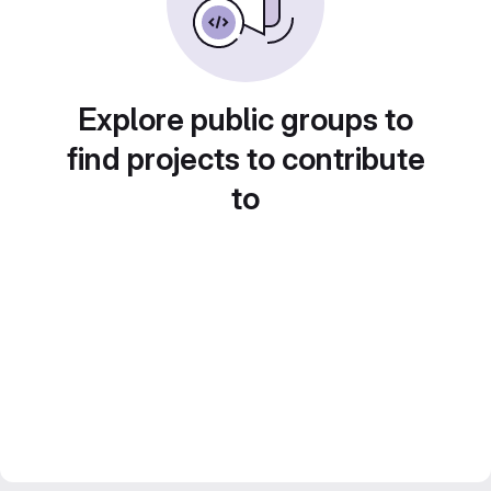
Explore public groups to
find projects to contribute
to