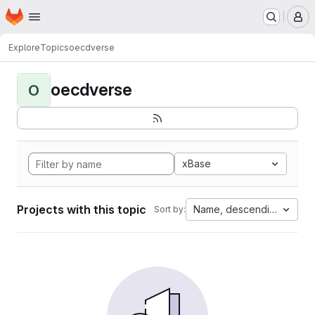
Homepage
Skip to main content
M
Explore
Topics
oecdverse
oecdverse
O
xBase
Projects with this topic
Name, descending
Sort by: