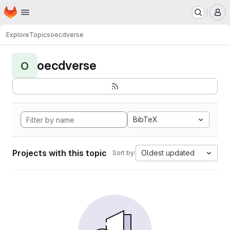
Homepage
Skip to main content
M
Explore
Topics
oecdverse
oecdverse
O
BibTeX
Projects with this topic
Oldest updated
Sort by: