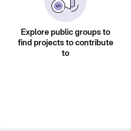
Explore public groups to
find projects to contribute
to