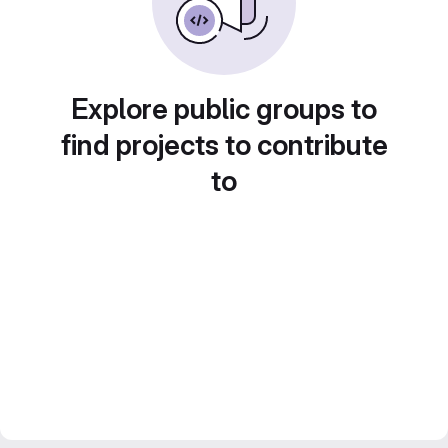
Explore public groups to
find projects to contribute
to