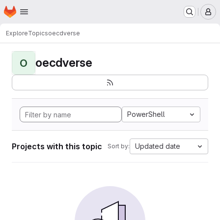
Homepage
Skip to main content
M
Explore
Topics
oecdverse
oecdverse
O
PowerShell
Projects with this topic
Updated date
Sort by: