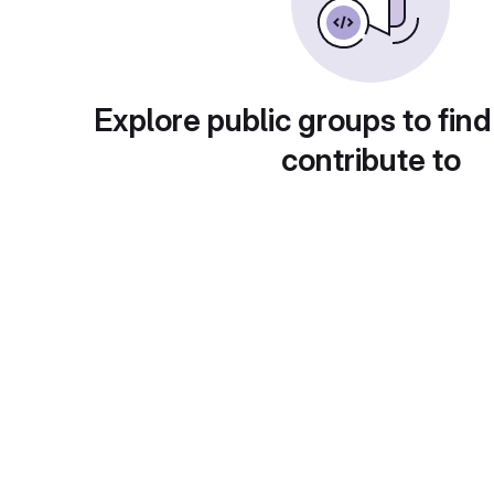
Explore public groups to find
contribute to