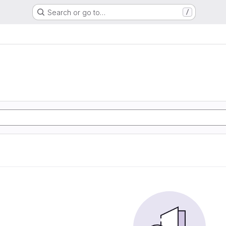
Search or go to…
/