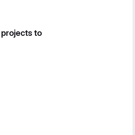
 projects to