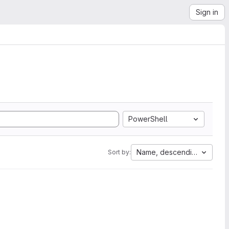
Sign in
PowerShell
Name, descending
Sort by: