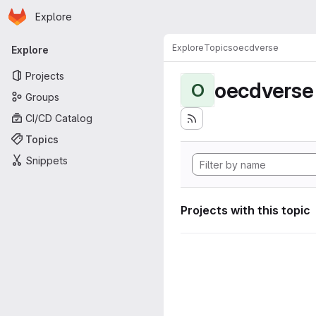
Homepage
Skip to main content
Explore
Primary navigation
Explore
Topics
oecdverse
Explore
Projects
oecdverse
O
Groups
CI/CD Catalog
Topics
Snippets
Projects with this topic