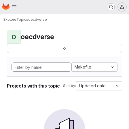
Homepage
Skip to main content
M
Explore
Topics
oecdverse
oecdverse
O
Makefile
Projects with this topic
Updated date
Sort by: