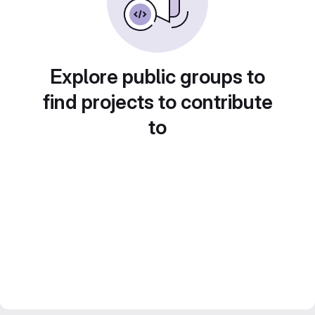
Explore public groups to
find projects to contribute
to