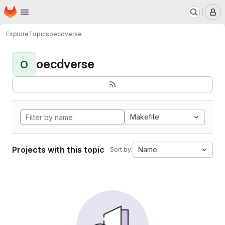
Homepage
Skip to main content
M
Explore
Topics
oecdverse
oecdverse
O
Makefile
Projects with this topic
Name
Sort by: