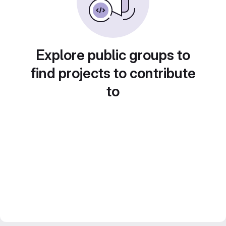
Explore public groups to
find projects to contribute
to