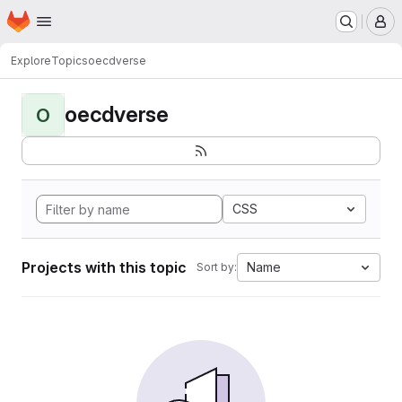
Homepage
Skip to main content
M
Explore
Topics
oecdverse
oecdverse
O
CSS
Projects with this topic
Name
Sort by: