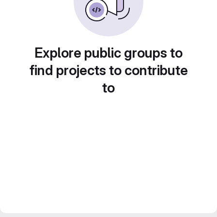
Explore public groups to
find projects to contribute
to