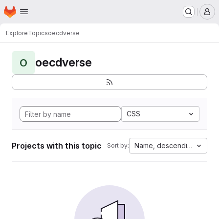
Homepage
Skip to main content
M
Explore
Topics
oecdverse
oecdverse
O
CSS
Projects with this topic
Name, descending
Sort by: