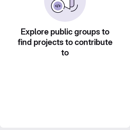
Explore public groups to
find projects to contribute
to