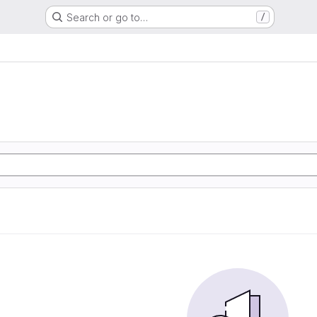
Search or go to…
/