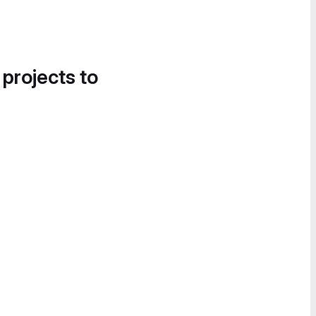
 projects to