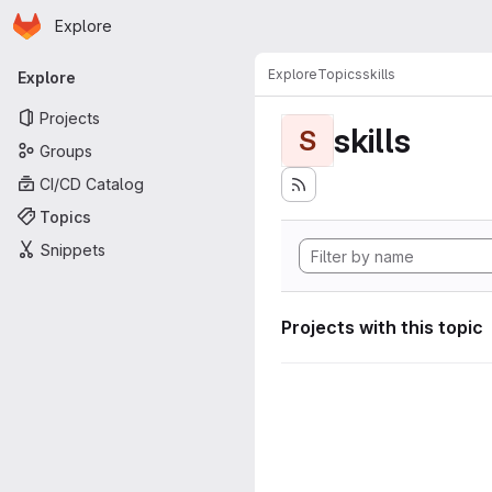
Homepage
Skip to main content
Explore
Primary navigation
Explore
Topics
skills
Explore
Projects
skills
S
Groups
CI/CD Catalog
Topics
Snippets
Projects with this topic