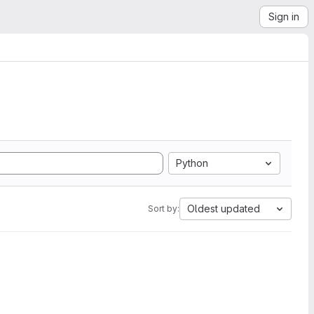
Sign in
Python
Oldest updated
Sort by: