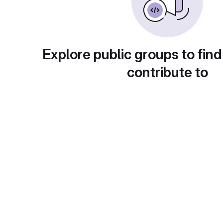
Explore public groups to find
contribute to