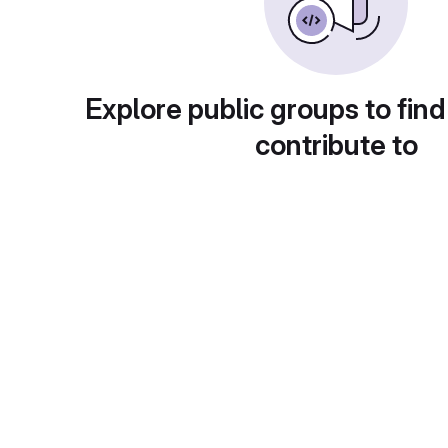
Explore public groups to find
contribute to