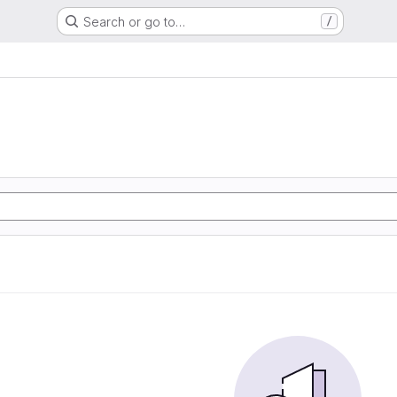
Search or go to…
/