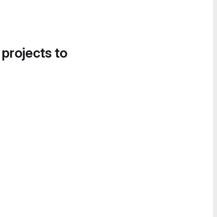
 projects to