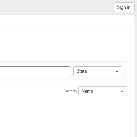
Sign in
Stata
Name
Sort by: