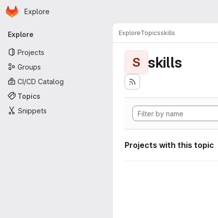
Homepage
Skip to main content
Explore
Primary navigation
Explore
Topics
skills
Explore
Projects
skills
S
Groups
CI/CD Catalog
Topics
Snippets
Projects with this topic