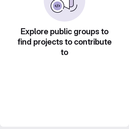
Explore public groups to
find projects to contribute
to