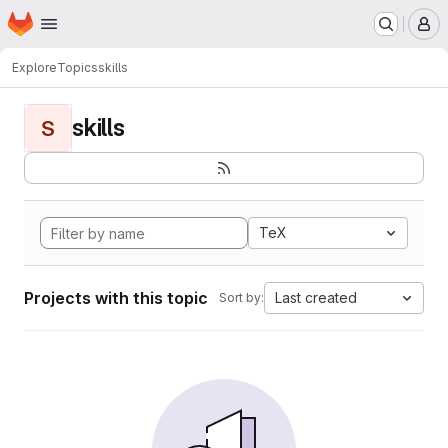
Homepage
Skip to main content
M
Explore
Topics
skills
skills
S
TeX
Projects with this topic
Last created
Sort by: