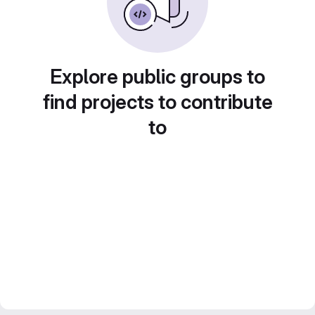
Explore public groups to
find projects to contribute
to