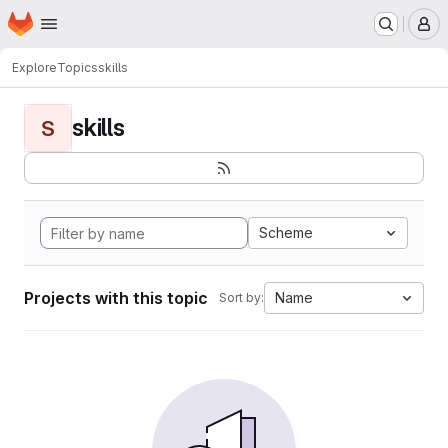
Homepage
Skip to main content
M
Explore
Topics
skills
skills
S
Scheme
Projects with this topic
Name
Sort by: