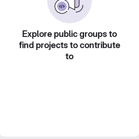
Explore public groups to
find projects to contribute
to