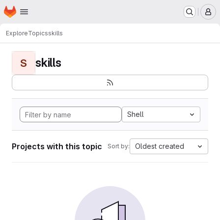
Homepage
Skip to main content
M
Explore
Topics
skills
skills
S
Shell
Projects with this topic
Oldest created
Sort by: