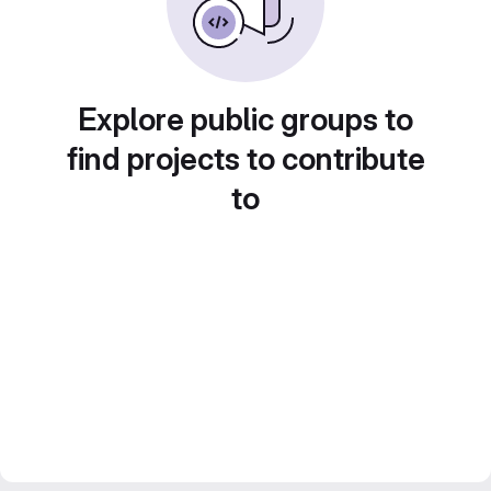
Explore public groups to
find projects to contribute
to