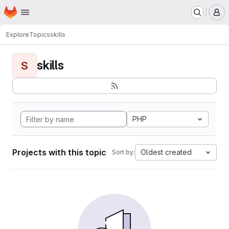
Homepage
Skip to main content
M
Explore
Topics
skills
skills
S
PHP
Projects with this topic
Oldest created
Sort by: