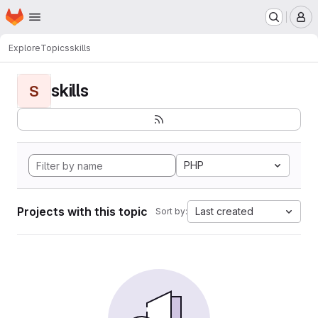
Homepage
Skip to main content
M
Explore
Topics
skills
skills
S
PHP
Projects with this topic
Last created
Sort by: