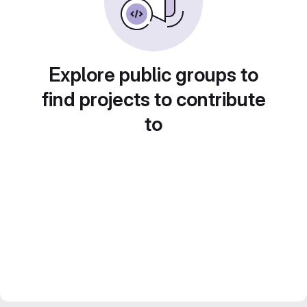
Explore public groups to
find projects to contribute
to