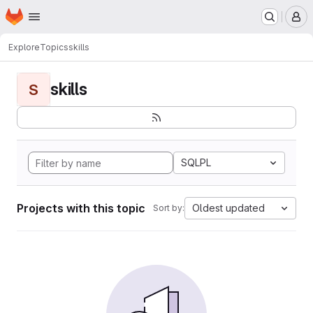
Homepage
Skip to main content
M
Explore
Topics
skills
skills
S
SQLPL
Projects with this topic
Oldest updated
Sort by: