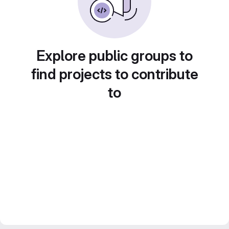
Explore public groups to
find projects to contribute
to