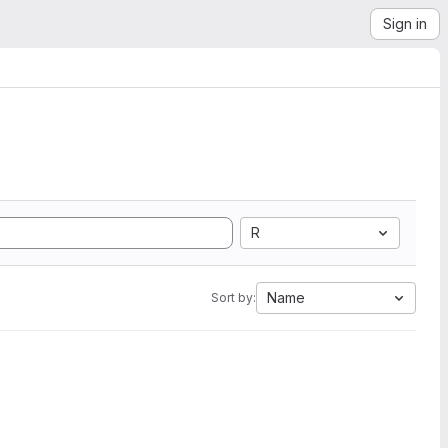
Sign in
R
Name
Sort by: