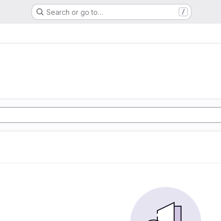
Search or go to…
/