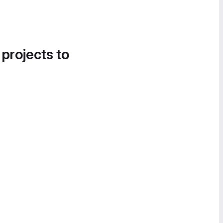
 projects to