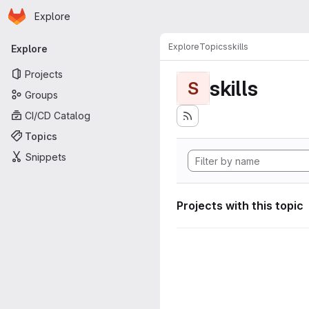
Homepage
Skip to main content
Explore
Primary navigation
Explore
Topics
skills
Explore
Projects
skills
S
Groups
CI/CD Catalog
Topics
Snippets
Projects with this topic