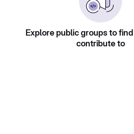
Explore public groups to find
contribute to