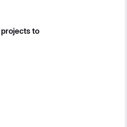
 projects to