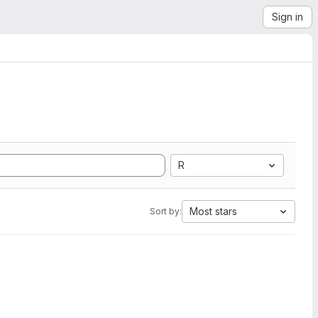
Sign in
R
Most stars
Sort by: