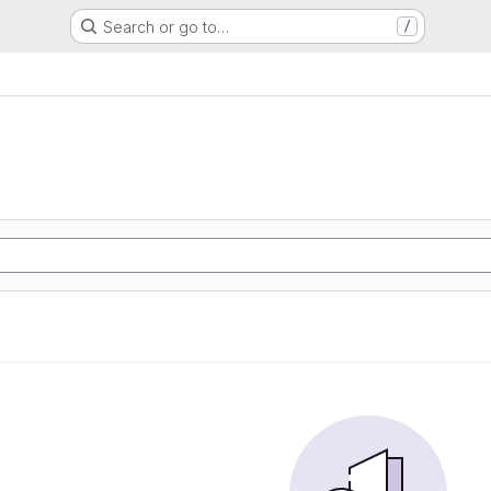
Search or go to…
/