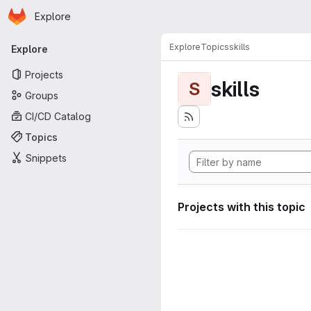
Homepage
Skip to main content
Explore
Primary navigation
Explore
Topics
skills
Explore
Projects
skills
S
Groups
CI/CD Catalog
Topics
Snippets
Projects with this topic