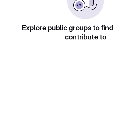
Explore public groups to find
contribute to