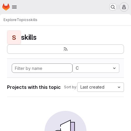
Homepage
Skip to main content
M
Explore
Topics
skills
skills
S
C
Projects with this topic
Last created
Sort by: