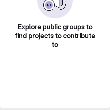
Explore public groups to
find projects to contribute
to