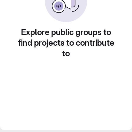
Explore public groups to
find projects to contribute
to