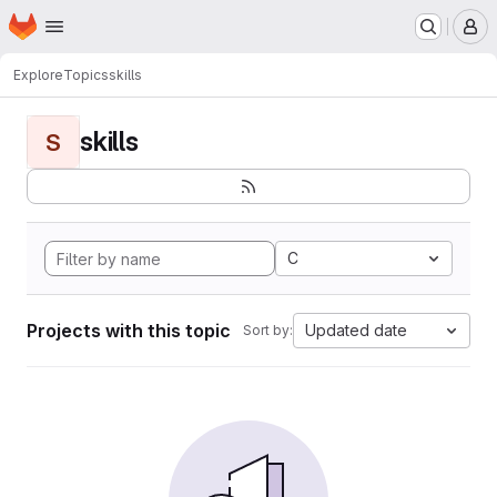
Homepage
Skip to main content
M
Explore
Topics
skills
skills
S
C
Projects with this topic
Updated date
Sort by: