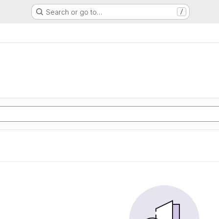
Search or go to…
/