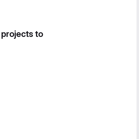
 projects to