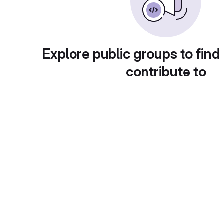
Explore public groups to find
contribute to