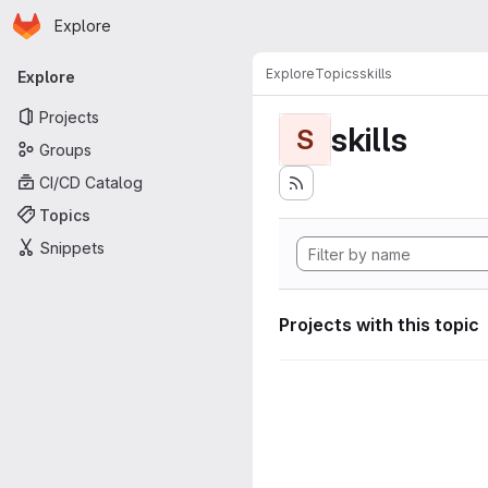
Homepage
Skip to main content
Explore
Primary navigation
Explore
Topics
skills
Explore
Projects
skills
S
Groups
CI/CD Catalog
Topics
Snippets
Projects with this topic