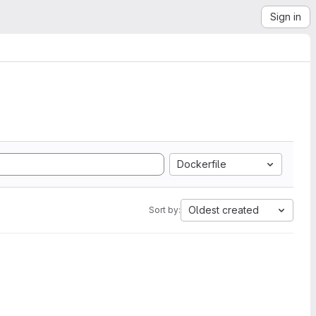
Sign in
Dockerfile
Oldest created
Sort by: