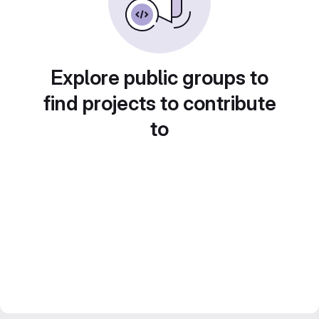
Explore public groups to
find projects to contribute
to