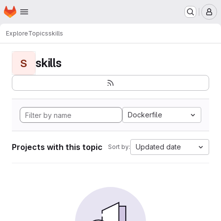
Homepage
Skip to main content
M
Explore
Topics
skills
skills
S
Dockerfile
Projects with this topic
Updated date
Sort by: