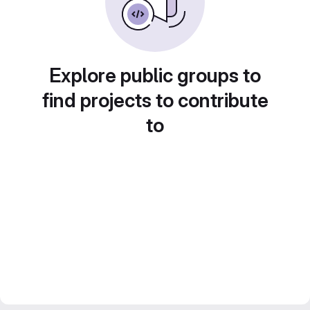
Explore public groups to
find projects to contribute
to