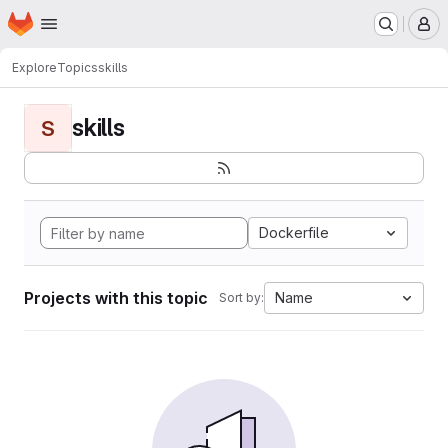
Homepage
Skip to main content
M
Explore
Topics
skills
skills
S
Dockerfile
Projects with this topic
Name
Sort by: