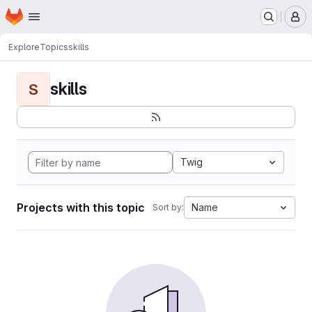
Homepage
Skip to main content
M
Explore
Topics
skills
skills
S
Twig
Projects with this topic
Name
Sort by: