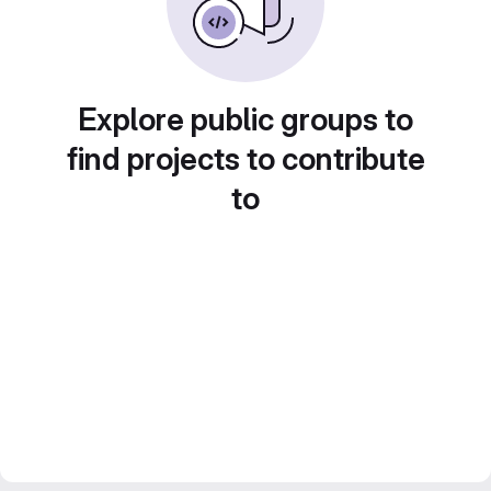
Explore public groups to
find projects to contribute
to