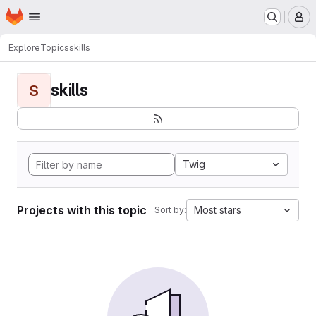
Homepage
Skip to main content
M
Explore
Topics
skills
skills
S
Twig
Projects with this topic
Most stars
Sort by: