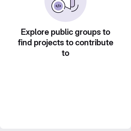
Explore public groups to
find projects to contribute
to