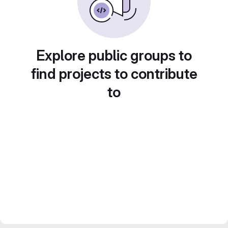
Explore public groups to
find projects to contribute
to