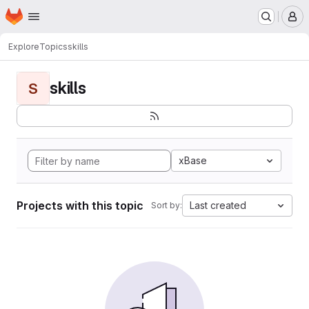
Homepage
Skip to main content
M
Explore
Topics
skills
skills
S
xBase
Projects with this topic
Last created
Sort by: