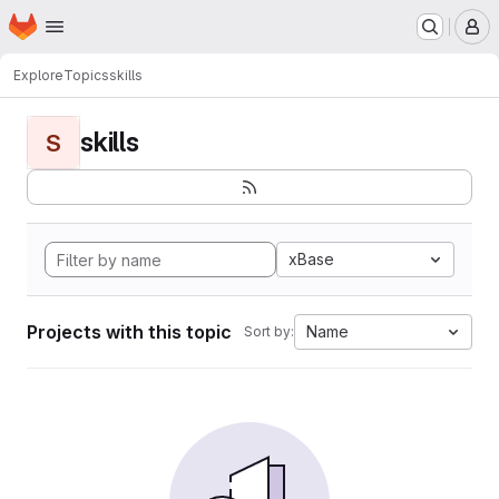
Homepage
Skip to main content
M
Explore
Topics
skills
skills
S
xBase
Projects with this topic
Name
Sort by: