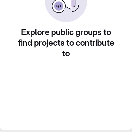
Explore public groups to
find projects to contribute
to