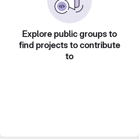
Explore public groups to
find projects to contribute
to