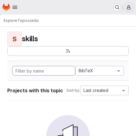
Homepage
Skip to main content
M
Explore
Topics
skills
skills
S
BibTeX
Projects with this topic
Last created
Sort by: