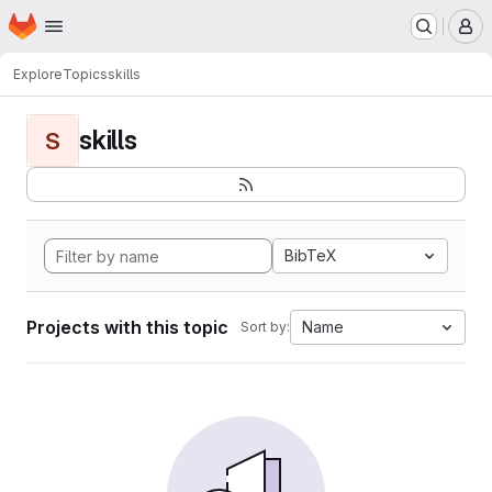
Homepage
Skip to main content
M
Explore
Topics
skills
skills
S
BibTeX
Projects with this topic
Name
Sort by: