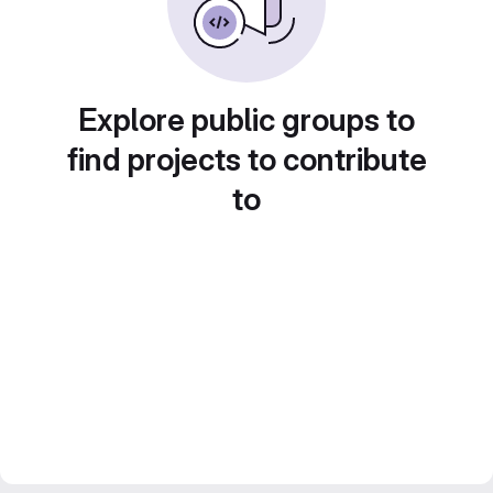
Explore public groups to
find projects to contribute
to