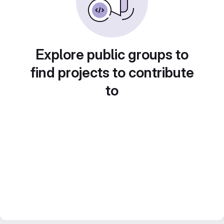
Explore public groups to
find projects to contribute
to