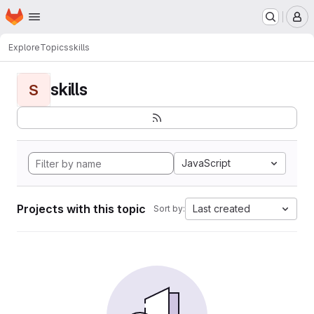
Homepage
Skip to main content
M
Explore
Topics
skills
skills
S
JavaScript
Projects with this topic
Last created
Sort by: