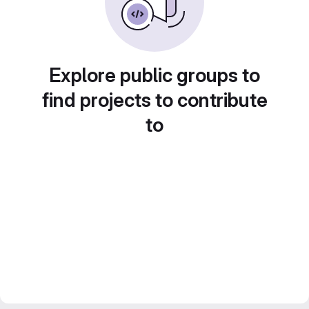
Explore public groups to
find projects to contribute
to