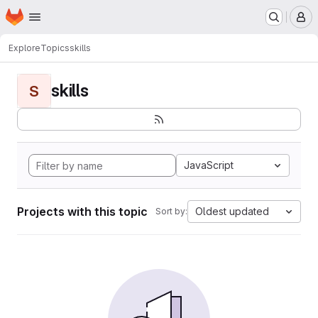
Homepage
Skip to main content
M
Explore
Topics
skills
skills
S
JavaScript
Projects with this topic
Oldest updated
Sort by: